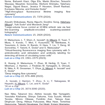
Noma, Bahareh Kiani, Olga Efa, Martin Büscher, Tetsuichi
Wazawa, Masahiro Sonoshita, Hirofumi Shintaku, Takeharu
Nagai, Sigurd Braun, Jessica P Houston, Sherif Rashad,
Kuniyasu Niizuma, and Keisuke Goda*
"High-throughput fluorescence lifetime imaging flow
cytometry"
Nature Communications
15,
7376 (2024)
.
Atsushi Shibukawa, Ryota Higuchi, Gookho Song,
Hideharu
Mikami
*, Yuki Sudo* and Mooseok Jang*
"Large-volume focus control at 10 MHz refresh rate via fast
line-scanning amplitude-encoded scattering-assisted
holography"
Nature Communications
15,
2926 (2024)
.
H. Matsumura, L. T. Shen, A. Isozaki*,
H. Mikami
, D. Yuan, T.
Miura, Y. Kondo, T. Mori, Y. Kusumoto, M. Nishikawa, A.
Yasumoto, A. Ueda, H. Bando, H. Hara, Y. Liu, Y. Deng, M.
Sonoshita, Y. Yatomi, K. Goda* and S. Matsusaka*
“Virtual-freezing fluorescence imaging flow cytometry with 5-
aminolevulinic acid stimulation and antibody labeling for
detecting all forms of circulating tumor cells”
Lab on a Chip
23, 1561–
1575 (2023)
.
K. Huang, H. Matsumura, Y. Zhao, M. Herbig, D. Yuan, Y.
Mineharu, J. Harmon, J. Findinier, M. Yamagishi, S. Ohnuki,
N. Nitta, A. R. Grossman, Y. Ohya,
H. Mikam
i
, A. Isozaki* and
K. Goda*
“Deep imaging flow cytometry”
Lab on a Chip
22, 876–
889 (2022)
.
A. Isozaki, J. Harmon, Y. Zhou, S. Li, Y. Nakagawa, M.
Hayashi,
H. Mikami
, C. Lei, and K. Goda*
“AI on a chip”
Lab on a Chip
20,
3074-3090 (2020)
.
Nao Nitta, Takanori Iino, Akihiro Isozaki, Mai Yamagishi,
Yasutaka Kitahama, Shinya Sakuma, Yuta Suzuki, Hiroshi
Tezuka, Minoru Oikawa, Fumihito Arai, Takuya Asai,
Dinghuan Deng, Hideya Fukuzawa, Misa Hase, Tomohisa
Hasunuma, Takeshi Hayakawa, Kei Hiraki, Kotaro Hiramatsu,