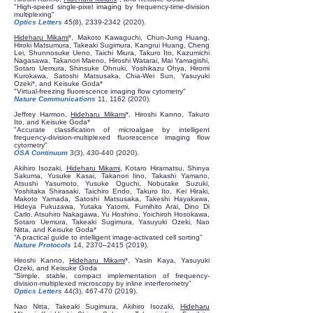
"High-speed single-pixel imaging by frequency-time-division
multiplexing"
Optics Letters
45(8),
2339-2342 (2020)
.
Hideharu Mikami
*, Makoto Kawaguchi, Chun-Jung Huang,
Hiroki Matsumura, Takeaki Sugimura, Kangrui Huang, Cheng
Lei, Shunnosuke Ueno, Taichi Miura, Takuro Ito, Kazumichi
Nagasawa, Takanori Maeno, Hiroshi Watarai, Mai Yamagishi,
Sotaro Uemura, Shinsuke Ohnuki, Yoshikazu Ohya, Hiromi
Kurokawa, Satoshi Matsusaka, Chia-Wei Sun, Yasuyuki
Ozeki*, and Keisuke Goda*
"Virtual-freezing fluorescence imaging flow cytometry"
Nature Communications
11,
1162 (2020)
.
Jeffrey Harmon,
Hideharu Mikami
*, Hiroshi Kanno, Takuro
Ito, and Keisuke Goda*
"Accurate classification of microalgae by intelligent
frequency-division-multiplexed fluorescence imaging flow
cytometry"
OSA Continuum
3(3),
430-440 (2020)
.
Akihiro Isozaki,
Hideharu Mikami
, Kotaro Hiramatsu, Shinya
Sakuma, Yusuke Kasai, Takanori Iino, Takashi Yamano,
Atsushi Yasumoto, Yusuke Oguchi, Nobutake Suzuki,
Yoshitaka Shirasaki, Taichiro Endo, Takuro Ito, Kei Hiraki,
Makoto Yamada, Satoshi Matsusaka, Takeshi Hayakawa,
Hideya Fukuzawa, Yutaka Yatomi, Fumihito Arai, Dino Di
Carlo, Atsuhiro Nakagawa, Yu Hoshino, Yoichiroh Hosokawa,
Sotaro Uemura, Takeaki Sugimura, Yasuyuki Ozeki, Nao
Nitta, and Keisuke Goda*
“A practical guide to intelligent image-activated cell sorting”
Nature Protocols
14, 2370–
2415 (2019)
.
Hiroshi Kanno,
Hideharu Mikami
*, Yasin Kaya, Yasuyuki
Ozeki, and Keisuke Goda
“Simple, stable, compact implementation of frequency-
division-multiplexed microscopy by inline interferometry”
Optics Letters
44(3),
467-470 (2019)
.
Nao Nitta, Takeaki Sugimura, Akihiro Isozaki,
Hideharu