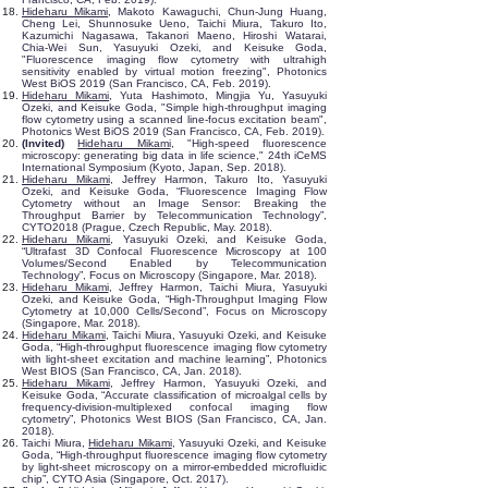
Hideharu Mikami
, Makoto Kawaguchi, Chun-Jung Huang,
Cheng Lei, Shunnosuke Ueno, Taichi Miura, Takuro Ito,
Kazumichi Nagasawa, Takanori Maeno, Hiroshi Watarai,
Chia-Wei Sun, Yasuyuki Ozeki, and Keisuke Goda,
"Fluorescence imaging flow cytometry with ultrahigh
sensitivity enabled by virtual motion freezing", Photonics
West BiOS 2019 (San Francisco, CA, Feb. 2019).
Hideharu Mikami
, Yuta Hashimoto, Mingjia Yu, Yasuyuki
Ozeki, and Keisuke Goda, "Simple high-throughput imaging
flow cytometry using a scanned line-focus excitation beam",
Photonics West BiOS 2019 (San Francisco, CA, Feb. 2019).
(Invited)
Hideharu Mikami
, "High-speed fluorescence
microscopy: generating big data in life science," 24th iCeMS
International Symposium (Kyoto, Japan, Sep. 2018).
Hideharu Mikami
, Jeffrey Harmon, Takuro Ito, Yasuyuki
Ozeki, and Keisuke Goda, “Fluorescence Imaging Flow
Cytometry without an Image Sensor: Breaking the
Throughput Barrier by Telecommunication Technology”,
CYTO2018 (Prague, Czech Republic, May. 2018).
Hideharu Mikami
, Yasuyuki Ozeki, and Keisuke Goda,
“Ultrafast 3D Confocal Fluorescence Microscopy at 100
Volumes/Second Enabled by Telecommunication
Technology”, Focus on Microscopy (Singapore, Mar. 2018).
Hideharu Mikami
, Jeffrey Harmon, Taichi Miura, Yasuyuki
Ozeki, and Keisuke Goda, “High-Throughput Imaging Flow
Cytometry at 10,000 Cells/Second”, Focus on Microscopy
(Singapore, Mar. 2018).
Hideharu Mikami
, Taichi Miura, Yasuyuki Ozeki, and Keisuke
Goda, “High-throughput fluorescence imaging flow cytometry
with light-sheet excitation and machine learning”, Photonics
West BIOS (San Francisco, CA, Jan. 2018).
Hideharu Mikami
, Jeffrey Harmon, Yasuyuki Ozeki, and
Keisuke Goda, “Accurate classification of microalgal cells by
frequency-division-multiplexed confocal imaging flow
cytometry”, Photonics West BIOS (San Francisco, CA, Jan.
2018).
Taichi Miura,
Hideharu Mikami
, Yasuyuki Ozeki, and Keisuke
Goda, “High-throughput fluorescence imaging flow cytometry
by light-sheet microscopy on a mirror-embedded microfluidic
chip”, CYTO Asia (Singapore, Oct. 2017).