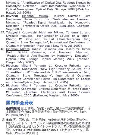
Miyamoto, "Amplification of Optical Disc Readout Signals by
Homodyne Detection", Joint International Symposium on
Optical Memory and Optical Data Storage 2008 (Waikoloa,
Hawaii, Jul. 2008).
(Invited)
Hideharu Mikami
, Takeshi Shimano, Jiro
Hashizume, Hiromi Kudo, Koichi Watanabe, and Harukazu
Miyamoto, "Readout-Signal Amplification by Homodyne
Detection", Frontiers in Optics 2007 (San Jose, California,
Sep. 2007).
Takayoshi Kobayashi,
Hideharu Mikami
, Yongmin Li, and
Kyosuke Fukuoka, "High-Efficiency Source of a Three-
Photon
W
State and Its Full Characterization Using
Quantum State Tomography", International Conference on
Quantum Information (Rochester, New York, Jul. 2007).
Hideharu Mikami
, Takeshi Shimano, Jiro Hashizume, Hiromi
Kudo, Koichi Watanabe, and Harukazu Miyamoto,
"Readout-Signal Amplification by Homodyne Detection",
Optical Data Storage Topical Meeting 2007 (Portland,
Oregon, May. 2007).
Hideharu Mikami
, Yongmin Li, Kyosuke Fukuoka, and
Takayoshi Kobayashi, "New High-Efficiency Source of a
Three-Photon
W
State and its Full Characterization Using
Quantum State Tomography", International Quantum
Electronics Conference/ Pacific Rim Conference on Lasers
and Electro-Optics (Tokyo, Japan, Jul. 2005).
Hideharu Mikami
, Yongmin Li, Kyosuke Fukuoka, and
Takayoshi Kobayashi, "Efficient Generation of Three-Photon
W
state", Quantum Electronics and Laser Science
Conference, 2005. (Baltimore, Maryland, May. 2005).
国内学会発表
(招待講演)
三上 秀治
、"高速・高次元閉ループ蛍光顕微鏡"、日
本顕微鏡学会 第82回学術講演会（仙台国際センター、仙台、
2026年5月27日）
奥山 亮、石島 歩、三上 秀治、"細胞の粘弾性計測の高速化に
向けたライトシートブリルアン散乱顕微鏡の開発細胞の粘弾性
計測の高速化に向けたライトシートブリルアン散乱顕微鏡の開
発"、Optics ＆ Photonics Japan 2025（あわぎんホール、徳
島市、2025年12月9日）