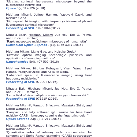
“Ultrafast confocal fluorescence microscopy beyond the
fluorescence lifetime limit”
Optica
5(2) 117-126 (2018)
.
Hideharu Mikami
, Jeffrey Harmon, Yasuyuki Ozeki, and
Keisuke Goda
“High-speed bioimaging with frequency-division-multiplexed
fluorescence confocal microscopy”
Proceeding of SPIE
102510M (2017).
​Mihaela Balu*,
Hideharu Mikami
, Jue Hou, Eric O. Potma,
and Bruce J. Tromberg
“Rapid mesoscale multiphoton microscopy of human skin”
Biomedical Optics Express
7(11),
4375-4387 (2016)
.
Hideharu Mikami
, Liang Gao, and Keisuke Goda*
“Ultrafast optical imaging technology: principles and
applications of emerging methods”
Nanophotonics
5(4),
497-509 (2016)
.
Hideharu Mikami
, Hirofumi Kobayashi, Yisen Wang, Syed
Hamad, Yasuyuki Ozeki, and Keisuke Goda,
“Enhanced speed in fluorescence imaging using beat
frequency multiplexing”
Proceeding of
SPIE
97200T (2016).
​Mihaela Balu,
Hideharu Mikami
, Jue Hou, Eric O. Potma,
and Bruce J. Tromberg
“Large field of view multiphoton microscopy of human skin”
Proceeding of
SPIE
97121F (2016).
Hideharu Mikami
*, Manabu Shiozawa, Masataka Shirai, and
Koichi Watanabe
“Compact and fully collinear light source for broadband
multiplex CARS microscopy covering the fingerprint region”
Optics Express
23(13),
17217 (2015)
.
Hideharu Mikami
*, Manabu Shiozawa, Masataka Shirai, and
Koichi Watanabe
“Quantitative index of arbitrary molar concentration for
coherent anti-Stoke Raman scattering (CARS) spectroscopy