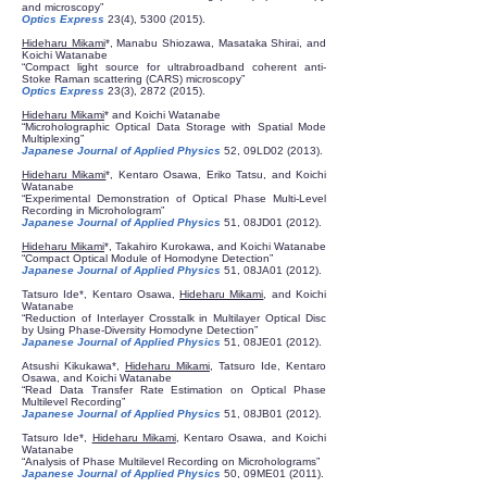
and microscopy”
Optics Express
23(4),
5300 (2015)
.
Hideharu Mikami
*, Manabu Shiozawa, Masataka Shirai, and
Koichi Watanabe
“Compact light source for ultrabroadband coherent anti-
Stoke Raman scattering (CARS) microscopy”
Optics Express
23(3),
2872 (2015)
.
Hideharu Mikami
* and Koichi Watanabe
“Microholographic Optical Data Storage with Spatial Mode
Multiplexing”
Japanese Journal of Applied Physics
52, 09LD02 (2013).
Hideharu Mikami
*, Kentaro Osawa, Eriko Tatsu, and Koichi
Watanabe
“Experimental Demonstration of Optical Phase Multi-Level
Recording in Microhologram”
Japanese Journal of Applied Physics
51, 08JD01 (2012).
Hideharu Mikami
*, Takahiro Kurokawa, and Koichi Watanabe
“Compact Optical Module of Homodyne Detection”
Japanese Journal of Applied Physics
51, 08JA01 (2012).
Tatsuro Ide*, Kentaro Osawa,
Hideharu Mikami
, and Koichi
Watanabe
“Reduction of Interlayer Crosstalk in Multilayer Optical Disc
by Using Phase-Diversity Homodyne Detection”
Japanese Journal of Applied Physics
51, 08JE01 (2012).
Atsushi Kikukawa*,
Hideharu Mikami
, Tatsuro Ide, Kentaro
Osawa, and Koichi Watanabe
“Read Data Transfer Rate Estimation on Optical Phase
Multilevel Recording”
Japanese Journal of Applied Physics
51, 08JB01 (2012).
Tatsuro Ide*,
Hideharu Mikami
, Kentaro Osawa, and Koichi
Watanabe
“Analysis of Phase Multilevel Recording on Microholograms”
Japanese Journal of Applied Physics
50, 09ME01 (2011).