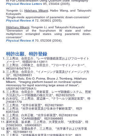
its Full Characterization Using Quantum State Tomography”
Physical Review Letters
95,
150404 (2005)
.
Yongmin Li,
Hideharu Mikami
, Haibo Wang, and Takayoshi
Kobayashi
“Single-mode approximation of parametric down-conversion”
Physical Review A
72,
063801 (2005)
.
Hideharu Mikami
, Yongmin Li, and Takayoshi Kobayashi
“Generation of the four-photon W state and other
multiphoton entangled states using parametric down-
conversion”
Physical Review A
70,
052308 (2004)
.
特許出願、特許登録
三上秀治、合田圭介、"レーザ顕微鏡装置およびフローサイト
メーター"、特開2018-112611
三上秀治、小関泰之、合田圭介、"フローサイトメーター"、
WO2018/047815
三上秀治、合田圭介、"イメージング装置及びイメージング方
法"、特許6266851
Mihaela Balu, Eric O. Potma, Bruce J. Tromberg, Hideharu
Mikami、"Imaging platform based on nonlinear optical
microscopy for rapid scanning large areas of tissue",
US20180106729(A1)
三上秀治、合田圭介、照射装置、レーザ顕微鏡システム、照射
方法及びレーザ顕微鏡の検出方法"、特許6232525
白水信弘、三上秀治、渡辺康一、"テラヘルツ波測定装置"、特
許6381779
三上秀治、"光学分析装置"、特許6279081
三上秀治、"光学分析装置及び生体分子解析装置"、 特許
6357245
三上秀治、白井正敬、"光学分析装置", 特許6283104
三上秀治、"CARS顕微鏡"、特許5996665
家村光貴、坂卓磨、三上秀治、大澤賢太郎、 "光受信器"、特
許5923003、US9008521
峯邑浩行、安齋由美子、三上秀治、 "光学素子および光学装
置"、特許5668110
三上秀治、"光情報再生装置及び光情報再生方法"、特許