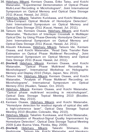
Hideharu Mikami
, Kentaro Osawa, Eriko Tatsu, and Koichi
Watanabe, "Experimental Demonstration of Optical Phase
Multi-Level Recording in Microhologram", Joint International
Symposium on Optical Memory and Optical Data Storage
2011 (Kauai, Hawaii, Jul. 2011).
Hideharu Mikami
, Takahiro Kurokawa, and Koichi Watanabe,
"Ultra-Compact Optical Module of Homodyne Detection",
Joint International Symposium on Optical Memory and
Optical Data Storage 2011 (Kauai, Hawaii, Jul. 2011).
Tatsuro Ide, Kentaro Osawa,
Hideharu Mikami
, and Koichi
Watanabe, "Reduction of Interlayer Crosstalk in Multilayer
Optical Disc by Using Phase-Diversity Homodyne Detection",
Joint International Symposium on Optical Memory and
Optical Data Storage 2011 (Kauai, Hawaii, Jul. 2011).
Atsushi Kikukawa,
Hideharu Mikami
, Tatsuro Ide, Kentaro
Osawa, and Koichi Watanabe, "Read Data Transfer Rate
Estimation on Optical Phase Multilevel Recording", Joint
International Symposium on Optical Memory and Optical
Data Storage 2011 (Kauai, Hawaii, Jul. 2011).
(Invited)
Hideharu Mikami
, Kentaro Osawa, and Koichi
Watanabe, "Optical Phase Multi-level Recording in
Microhologram", International Workshop on Holographic
Memory and Display 2010 (Tokyo, Japan, Nov. 2010).
Tatsuro Ide,
Hideharu Mikami
, Kentaro Osawa, and Koichi
Watanabe, "Analysis of Phase Multilevel Recording on
Microholograms", International Symposium on Optical
Memory 2011 (Hualien, Taiwan, Oct. 2010).
Hideharu Mikami
, Kentaro Osawa, and Koichi Watanabe,
"Optical phase multi-level recording in microhologram",
Optical Data Storage Topical Meeting 2010 (Boulder,
Colorado, May. 2010).
Kentaro Osawa,
Hideharu Mikami
, and Koichi Watanabe,
"Homodyne detection for readout signals of optical disc with
a high-coherence laser", Optical Data Storage Topical
Meeting 2010 (Boulder, Colorado, May. 2010).
Hideharu Mikami
, Takahiro Kurokawa, and Koichi Watanabe,
"Demonstration of Readout-Signal Quality Improvement by
Homodyne Detection", Optical Data Storage Topical Meeting
2009 (Lake Buena Vista, Florida, May. 2009).
(Invited)
Hideharu Mikami
, Takeshi Shimano, Jiro
Hashizume, Tatsuro Ide, Koichi Watanabe, and Harukazu