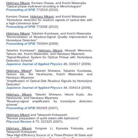
Hideharu Mikami
, Kentaro Osawa, and Koichi Watanabe
“Optical phase multi-level recording in Microhologram”
Proceeding of SPIE
77301D (2010).
Kentaro Osawa,
Hideharu Mikami
, and Koichi Watanabe
“Homodyne detection for readout signals of optical disc with
a high-coherence laser”
Proceeding of SPIE
77300E (2010).
Hideharu Mikami
, Takahiro Kurokawa, and Koichi Watanabe
“Demonstration of Readout-Signal Quality Improvement by
Homodyne Detection”
Proceeding of SPIE
75050H (2009).
Takahiro Kurokawa*,
Hideharu Mikami
, Hiroyuki Minemura,
Tatsuro Ide, Koichi Watanabe, and Harukazu Miyamoto
“Signal-Readout System for Optical Pickup with Homodyne
Detection Scheme”
Japanese Journal of Applied Physics
48, 03A017 (2009).
Hideharu Mikami
*, Takeshi Shimano, Takahiro Kurokawa,
Tatsuro Ide, Jiro Hashizume, Koichi Watanabe, and
Harukazu Miyamoto
“Amplification of Optical Disk Readout Signals by Homodyne
Detection”
Japanese Journal of Applied Physics
48, 03A014 (2009).
Hideharu Mikami
, Takeshi Shimano, Hiromi Kudo, Jiro
Hashizume, and Harukazu Miyamoto
“Readout-signal amplification by homodyne detection
scheme”
Proceeding of SPIE
662005 (2007)
.
Hideharu Mikami
and Takayoshi Kobayashi
“Remote preparation of qutrit states with biphotons”
Physical Review A
75,
022325 (2007)
.
Hideharu Mikami
, Yongmin Li, Kyosuke Fukuoka, and
Takayoshi Kobayashi
“New High-Efficiency Source of a Three-Photon W State and