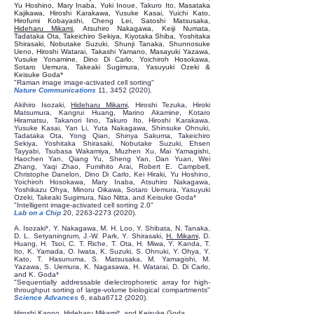
Yu Hoshino, Mary Inaba, Yuki Inoue, Takuro Ito, Masataka
Kajikawa, Hiroshi Karakawa, Yusuke Kasai, Yuichi Kato,
Hirofumi Kobayashi, Cheng Lei, Satoshi Matsusaka,
Hideharu Mikami
, Atsuhiro Nakagawa, Keiji Numata,
Tadataka Ota, Takeichiro Sekiya, Kiyotaka Shiba, Yoshitaka
Shirasaki, Nobutake Suzuki, Shunji Tanaka, Shunnosuke
Ueno, Hiroshi Watarai, Takashi Yamano, Masayuki Yazawa,
Yusuke Yonamine, Dino Di Carlo, Yoichiroh Hosokawa,
Sotaro Uemura, Takeaki Sugimura, Yasuyuki Ozeki &
Keisuke Goda*
"Raman image image-activated cell sorting"
Nature Communications
11,
3452 (2020)
.
Akihiro Isozaki,
Hideharu Mikami
, Hiroshi Tezuka, Hiroki
Matsumura, Kangrui Huang, Marino Akamine, Kotaro
Hiramatsu, Takanori Iino, Takuro Ito, Hiroshi Karakawa,
Yusuke Kasai, Yan Li, Yuta Nakagawa, Shinsuke Ohnuki,
Tadataka Ota, Yong Qian, Shinya Sakuma, Takeichiro
Sekiya, Yoshitaka Shirasaki, Nobutake Suzuki, Ehsen
Tayyabi, Tsubasa Wakamiya, Muzhen Xu, Mai Yamagishi,
Haochen Yan, Qiang Yu, Sheng Yan, Dan Yuan, Wei
Zhang, Yaqi Zhao, Fumihito Arai, Robert E. Campbell,
Christophe Danelon, Dino Di Carlo, Kei Hiraki, Yu Hoshino,
Yoichiroh Hosokawa, Mary Inaba, Atsuhiro Nakagawa,
Yoshikazu Ohya, Minoru Oikawa, Sotaro Uemura, Yasuyuki
Ozeki, Takeaki Sugimura, Nao Nitta, and Keisuke Goda*
"Intelligent image-activated cell sorting 2.0"
Lab on a Chip
20,
2263-2273 (2020)
.
A. Isozaki*, Y. Nakagawa, M. H. Loo, Y. Shibata, N. Tanaka,
D. L. Setyaningrum, J.-W. Park, Y. Shirasaki,
H. Mikami
, D.
Huang, H. Tsoi, C. T. Riche, T. Ota, H. Miwa, Y. Kanda, T.
Ito, K. Yamada, O. Iwata, K. Suzuki, S. Ohnuki, Y. Ohya, Y.
Kato, T. Hasunuma, S. Matsusaka, M. Yamagishi, M.
Yazawa, S. Uemura, K. Nagasawa, H. Watarai, D. Di Carlo,
and K. Goda*
"Sequentially addressable dielectrophoretic array for high-
throughput sorting of large-volume biological compartments"
Science Advances
6, eaba6712 (2020).
Hiroshi Kanno,
Hideharu Mikami
*, and Keisuke Goda