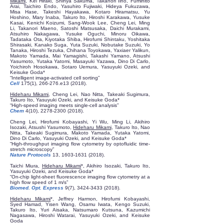
Mikami
, Kei Hiraki, Shinya Sakuma, Takanori Iino, Fumihito
Arai, Taichiro Endo, Yasuhiro Fujiwaki, Hideya Fukuzawa,
Misa Hase, Takeshi Hayakawa, Kotaro Hiramatsu, Yu
Hoshino, Mary Inaba, Takuro Ito, Hiroshi Karakawa, Yusuke
Kasai, Kenichi Koizumi, Sang-Wook Lee, Cheng Lei, Ming
Li, Takanori Maeno, Satoshi Matsusaka, Daichi Murakami,
Atsuhiro Nakagawa, Yusuke Oguchi, Minoru Oikawa,
Tadataka Ota, Kiyotaka Shiba, Hirofumi Shintaku, Yoshitaka
Shirasaki, Kanako Suga, Yuta Suzuki, Nobutake Suzuki, Yo
Tanaka, Hiroshi Tezuka, Chihana Toyokawa, Yaxiaer Yalikun,
Makoto Yamada, Mai Yamagishi, Takashi Yamano, Atsushi
Yasumoto, Yutaka Yatomi, Masayuki Yazawa, Dino Di Carlo,
Yoichiroh Hosokawa, Sotaro Uemura, Yasuyuki Ozeki, and
Keisuke Goda*
“Intelligent image-activated cell sorting”
Cell
175(1), 266-276.e13 (2018).
Hideharu Mikami
, Cheng Lei, Nao Nitta, Takeaki Sugimura,
Takuro Ito, Yasuyuki Ozeki, and Keisuke Goda*
“High-speed imaging meets single-cell analysis”
Chem
4(10),
2278-2300 (2018)
.
Cheng Lei, Hirofumi Kobayashi, Yi Wu, Ming Li, Akihiro
Isozaki, Atsushi Yasumoto,
Hideharu Mikami
, Takuro Ito, Nao
Nitta, Takeaki Sugimura, Makoto Yamada, Yutaka Yatomi,
Dino Di Carlo, Yasuyuki Ozeki, and Keisuke Goda*
“High-throughput imaging flow cytometry by optofluidic time-
stretch microscopy”
Nature Protocols
13,
1603-1631 (2018)
.
Taichi Miura,
Hideharu Mikami
*, Akihiro Isozaki, Takuro Ito,
Yasuyuki Ozeki, and Keisuke Goda*
“On-chip light-sheet fluorescence imaging flow cytometry at a
high flow speed of 1 m/s”
Biomed. Opt. Express
9(7),
3424-3433 (2018)
.
Hideharu Mikami
*, Jeffrey Harmon, Hirofumi Kobayashi,
Syed Hamad, Yisen Wang, Osamu Iwata, Kengo Suzuki,
Takuro Ito, Yuri Aisaka, Natsumaro Kutsuna, Kazumichi
Nagasawa, Hiroshi Watarai, Yasuyuki Ozeki, and Keisuke
Goda