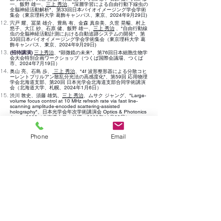
一、飯野 雄一、
三上 秀治
、"深層学習による自由行動下線虫の
全脳神経活動解析"、第33回日本バイオイメージング学会学術
集会（東京理科大学 葛飾キャンパス、東京、2024年9月29日)
宍戸 耀、冨菜 雄介、豊島 有、金森 真奈美、久世 晃暢、村上
悠子、大江 紗、石原 健、飯野 雄一、
三上 秀治
、"自由行動線
虫の全脳神経活動計測における自動追跡システムの開発"、第
33回日本バイオイメージング学会学術集会（東京理科大学 葛
飾キャンパス、東京、
2024年
9月29日)
(招待講演)
三上秀治
、"顕微鏡の未来"、第76回日本細胞生物学
会大会特別企画ワークショップ（つくば国際会議場、つくば
市、2024年7月19日）
奥山 亮、石島 歩、
三上 秀治
、"4f 波形整形器による分散コヒ
ーレントブリルアン散乱分光法の高感度化"、第59回 応用物理
学会北海道支部、第20回 日本光学会北海道支部合同学術講演
会（北海道大学、札幌、2024年1月6日）
渋川 敦史、須藤 雄気、
三上 秀治
、ムサク ジャ
ング
、"
Large-
volume focus control at 10 MHz refresh rate
via fast line-
scanning amplitude-encod
e
d scattering-assiste
d
holography
"、
日本光学会年次学術講演会 Optics & Photonics
Japan 2023（北海道大学、札幌、2023年11月28日）
De
渋川 敦史、孫 孝政、
三上 秀治
、"
velopment of ultra-large
field-of-view focusing lens by complex wavefront
Phone
Email
compensation towards mouse brain cortex-wide imaging"、
日本光学会年次学術講演会 Optics & Photonics Japan
2023（北海道
大学、札幌、2023年11月27日）
広岡 隆、米山 裕貴、石島 歩、渋川 敦史、
三上 秀治
、"3Dラ
ンダムアクセス集光による高速多細胞探索・追跡アルゴリズム
の提案と数値シミュ
レーションによる検証"、日本光学会年次
学術講演会 Optics & Photonics Japan 2023（北海道大学、札
幌、2023年11月27日）
米山 裕貴、広岡 隆、石島 歩、渋川 敦史、
三上 秀治
、"3Dラ
ンダムアクセス集光による高速多細胞探索・追跡アルゴリズム
の実験的検証"、日本光学会年次学術講演会 Optics &
Photonics Japan 2023（北海道大学、札幌、2023年11月27
日）
村山 風輝、広岡 隆、冨菜 雄介、渋川 敦史、
三上 秀治
、"多段
階深層学習ネットワークによる高速・高解像度 蛍光顕微イメ