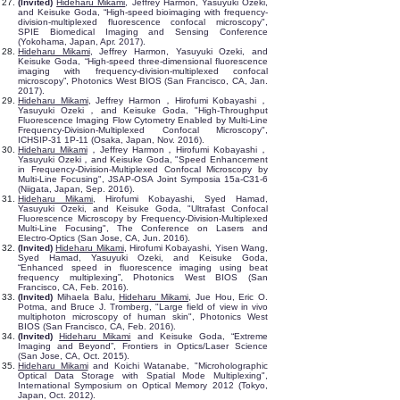
(Invited)
Hideharu Mikami
, Jeffrey Harmon, Yasuyuki Ozeki,
and Keisuke Goda, “High-speed bioimaging with frequency-
division-multiplexed fluorescence confocal microscopy",
SPIE Biomedical Imaging and Sensing Conference
(Yokohama, Japan, Apr. 2017).
Hideharu Mikami
, Jeffrey Harmon, Yasuyuki Ozeki, and
Keisuke Goda, “High-speed three-dimensional fluorescence
imaging with frequency-division-multiplexed confocal
microscopy”, Photonics West BIOS (San Francisco, CA, Jan.
2017).
Hideharu Mikami
, Jeffrey Harmon，Hirofumi Kobayashi，
Yasuyuki Ozeki，and Keisuke Goda, "High-Throughput
Fluorescence Imaging Flow Cytometry Enabled by Multi-Line
Frequency-Division-Multiplexed Confocal Microscopy",
ICHSIP-31 1P-11 (Osaka, Japan, Nov. 2016).
Hideharu Mikami
，Jeffrey Harmon，Hirofumi Kobayashi，
Yasuyuki Ozeki，and Keisuke Goda, "Speed Enhancement
in Frequency-Division-Multiplexed Confocal Microscopy by
Multi-Line Focusing", JSAP-OSA Joint Symposia 15a-C31-6
(Niigata, Japan, Sep. 2016).
Hideharu Mikami
, Hirofumi Kobayashi, Syed Hamad,
Yasuyuki Ozeki, and Keisuke Goda, "Ultrafast Confocal
Fluorescence Microscopy by Frequency-Division-Multiplexed
Multi-Line Focusing", The Conference on Lasers and
Electro-Optics (San Jose, CA, Jun. 2016).
(Invited)
Hideharu Mikami
, Hirofumi Kobayashi, Yisen Wang,
Syed Hamad, Yasuyuki Ozeki, and Keisuke Goda,
“Enhanced speed in fluorescence imaging using beat
frequency multiplexing”, Photonics West BIOS (San
Francisco, CA, Feb. 2016).
(Invited)
Mihaela Balu,
Hideharu Mikami
, Jue Hou, Eric O.
Potma, and Bruce J. Tromberg, "Large field of view in vivo
multiphoton microscopy of human skin", Photonics West
BIOS (San Francisco, CA, Feb. 2016).
(Invited)
Hideharu Mikami
and Keisuke Goda, “Extreme
Imaging and Beyond”, Frontiers in Optics/Laser Science
(San Jose, CA, Oct. 2015).
Hideharu Mikami
and Koichi Watanabe, "Microholographic
Optical Data Storage with Spatial Mode Multiplexing",
International Symposium on Optical Memory 2012 (Tokyo,
Japan, Oct. 2012).