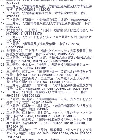
5778624
三上秀治、"光情報再生装置、光情報記録装置及び光情報記録
方法", 特許公開2013－182653
三上秀治、"光情報記録再生装置、光情報記録装置"、特許
5780932
三上秀治、渡辺康一、"光情報記録再生装置"、特許5525657
三上秀治、 "光情報再生装置及び光情報記録再生装置"、特許
5468033
大澤賢太郎、三上秀治、"干渉計、復調器および送受信器"、特
許5709543, US8743370
三上秀治、 "光ヘッドおよび光ディスク装置", 特許公開2012
－018709
三上秀治、 "復調器及び光送受信機"、特許5737874,
US8855502
大澤賢太郎、三上秀治、"偏波ダイバーシティ光学系装置、復
調器及び送受信機"、特許5796934, US8655192
三上秀治、 "光情報再生装置、光情報記録装置及び情報記録方
法"特許5409479, US8730775, CN102208194
三上秀治、小暮太一、"干渉計、復調器及び光通信モジュー
ル"、特許5530205, US8861982
三上秀治、宮本治一、"光情報記録再生装置および光情報再生
装置"、特許5309008, US8659982, CN102097108
峯邑浩行、安齋由美子、三上秀治、"光学素子および光学装
置", 特許公開2011－081154、US8891168(B2)
三上秀治、渡辺康一、宮本治一、"光情報記録再生装置及び情
報再生装置"、特許5256161, US8400898, CN102034496
三上秀治、"干渉計、復調器及び光通信モジュール"、特許
5645374、US8699122
三上秀治、黒川貴弘、"光学的情報再生方法、光ヘッドおよび
光ディスク装置"、特許5452040
三上秀治、宮本治一、黒川貴弘、"光学的情報再生方法及び光
ディスク装置"、特許5043049
三上秀治、宮本治一、黒川貴弘、"光ヘッド及び光ディスク装
置"、特許5153424, US8098548, CN101556808
黒川貴弘、三上秀治、"光信号検出回路及びそれを用いた情報
再生装置"、特許4972602, US8576677, CN101556806,
EP2109101
島野健、宮本治一、三上秀治、橋爪滋郎、"光ヘッドおよび光
ディスク装置"、特許4861948, US8023390, CN101252005,
TWI356411