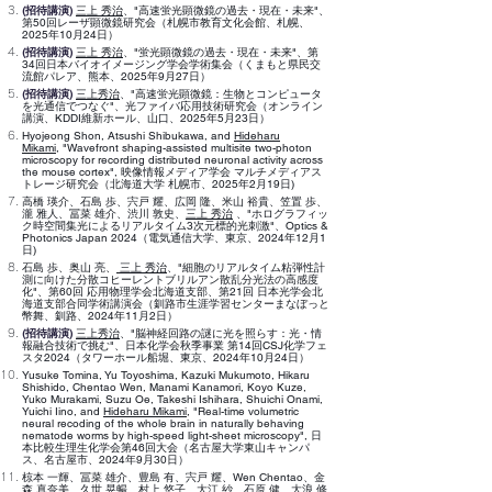
(招待講演)
三上 秀治
、"高速蛍光顕微鏡の過去・現在・未来"、
第50回レーザ顕微鏡研究会（札幌市教育文化会館、札幌、
2025年10月24日）
(招待講演)
三上 秀治
、"蛍光顕微鏡の過去・現在・未来"、第
34回日本バイオイメージング学会学術集会（くまもと県民交
流館パレア、熊本、2025年9月27日）
(招待講演)
三上秀治
、"高速蛍光顕微鏡：生物とコンピュータ
を光通信でつなぐ"、光ファイバ応用技術研究会（オンライン
講演、KDDI維新ホール、山口、2025年5月23日）
Hyojeong Shon
,
Atsushi Shibukawa, and
Hideharu
Mikami
,
"
Wavefront shaping-assisted multisite two-photon
microscopy for recording distributed neuronal activity across
the mouse cortex
",
映像情報メディア学会 マルチメディアス
トレージ研究会（北海道大学 札幌市、2025年2月19日)
高橋 瑛介、石島 歩、宍戸 耀、広岡 隆、米山 裕貴、笠置 歩、
瀧 雅人、冨菜 雄介、渋川 敦史、
三上 秀治
、
"
ホログラフィッ
ク時空間集光によるリアルタイム3次元標的光刺激
"
、Optics &
Photonics Japan 2024（電気通信大学、東京、2024年
​12月1
日
)
石島 歩、奥山 亮、
三上 秀治
、"細胞のリアルタイム粘弾性計
測に向けた分散コヒーレントブリルアン散乱分光法の高感度
化"、第60回 応用物理学会北海道支部、第21回 日本光学会北
海道支部合同学術講演会（釧路市生涯学習センターまなぼっと
幣舞、釧路、2024年11月2日）
(招待講演)
三上秀治
、"脳神経回路の謎に光を照らす：光・情
報融合技術で挑む"、日本化学会秋季事業 第14回CSJ化学フェ
スタ2024（タワーホール船堀、東京、2024年10月24日）
Yusuke Tomina, Yu Toyoshima, Kazuki Mukumoto, Hikaru
Shishido, Chentao Wen, Manami Kanamori, Koyo Kuze,
Yuko Murakami, Suzu Oe, Takeshi Ishihara, Shuichi Onami,
Yuichi Iino, and
Hideharu Mikami
,
"
Real-time volumetric
neural recoding of the whole brain in naturally behaving
nematode worms by high-speed light-sheet microscopy
",
日
本比較生理生化学会第46回大会（名古屋大学東山キャンパ
ス、名古屋市、2024年9月30日）
椋本 一輝、冨菜 雄介、豊島 有、宍戸 耀、Wen Chentao、金
森 真奈美、久世 晃暢、村上 悠子、大江 紗、石原 健、大浪 修