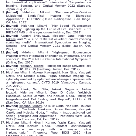
for biomedical applications", International Symposium on
Imaging, Sensing, and Optical Memory 2022 (Sapporo,
Japan, Aug. 2022）
(Invited)
Hideharu Mikami
, "Frequency-Time-Division-
Multiplexed Single-Pixel Imaging for Biomedical
Applications", OFC2022 (Online Participation, San Diego,
CA, Mar. 2022）
(Invited)
Hideharu Mikami
, "High-Speed Fluorescence
Microscopy: Lighting up the Future of Life Sciences", 2021
RIES-CEFMS on-line symposium (webinar, Dec. 2021)
(Invited)
Atsushi Shibukawa, Mooseok Jang,
Hideharu
Mikami
, and Yuki Sudo, "Ultrafast wavefront control involving
scattering media", International Symposium on Imaging,
Sensing, and Optical Memory 2021 (Kobe, Japan, Oct.
2021)
(Invited)
Hideharu Mikami
, "High-speed fluorescence
imaging: toward integration of photonics, informatics, and life
sciences", The 21st RIES-Hokudai International Symposium
(Online, Dec. 2020)
(Invited)
Hideharu Mikami
, "Intelligent image-activated cell
sorting," OPTIC 2019 (Taichung, Taiwan, Dec. 2019).
Hideharu Mikami
, Makoto Kawaguchi, Nao Nitta, Yasuyuki
Ozeki, and Keisuke Goda, "Highly sensitive imaging flow
cytometry enabled by optomechanical image acquisition with
a high-speed camera", CYTO 2019 (Vancouver, Canada,
Jun. 2019).
Yasuyuki Ozeki, Nao Nitta, Takeaki Sugimura, Akihiro
Isozaki,
Hideharu Mikami
, Dino Di Carlo, Yoichiroh
Hosokawa, Sotaro Uemura, and Keisuke Goda, "Intelligent
Image-Activated Cell Sorting and Beyond", CLEO 2019
(San Jose, CA, May. 2019).
(Invited)
Hideharu Mikami
, Keisuke Goda, Nao Nitta, Takeaki
Sugimura, Yoichiroh Hosokawa, Sotaro Uemura, Yasuyuki
Ozeki, and Keisuke Goda,
"Intelligent image-activated cell
sorting: principles and applications", Photonics West BiOS
2019 (San Francisco, CA, Feb. 2019).
Hideharu Mikami
, Hiroshi Kanno, Yasin Kaya, Yasuyuki
Ozeki, and Keisuke Goda, "Ultrafast laser-scanning
fluorescence microscopy with a compact inline
implementation", Photonics West BiOS 2019 (San
Francisco, CA, Feb. 2019).