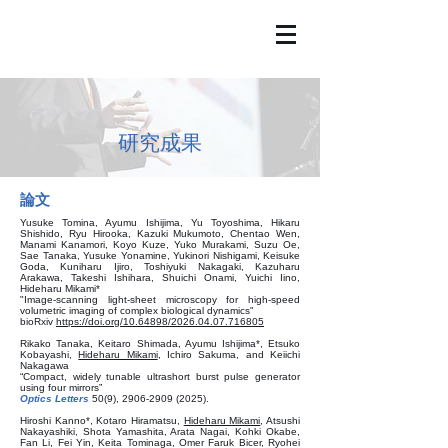
​研究成果
論文
Yusuke Tomina, Ayumu Ishijima, Yu Toyoshima, Hikaru
Shishido, Ryu Hirooka, Kazuki Mukumoto, Chentao Wen,
Manami Kanamori, Koyo Kuze, Yuko Murakami, Suzu Oe,
Sae Tanaka, Yusuke Yonamine, Yukinori Nishigami, Keisuke
Goda, Kuniharu Ijiro, Toshiyuki Nakagaki, Kazuharu
Arakawa, Takeshi Ishihara, Shuichi Onami, Yuichi Iino,
Hideharu Mikami*
"Image-scanning light-sheet microscopy for high-speed
volumetric imaging of complex biological dynamics"
bioRxiv
https://doi.org/10.64898/2026.04.07.716805
Rikako Tanaka, Keitaro Shimada, Ayumu Ishijima*, Etsuko
Kobayashi,
Hideharu Mikami
, Ichiro Sakuma, and Keiichi
Nakagawa
“Compact, widely tunable ultrashort burst pulse generator
using four mirrors”
Optics Letters
50(9),
2906-2909 (2025)
.
Hiroshi Kanno*, Kotaro Hiramatsu,
Hideharu Mikami
, Atsushi
Nakayashiki, Shota Yamashita, Arata Nagai, Kohki Okabe,
Fan Li, Fei Yin, Keita Tominaga, Omer Faruk Bicer, Ryohei