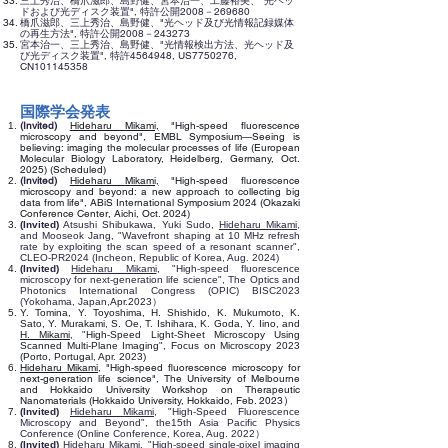
三上秀治、橋爪滋郎、島野健、宮本治一、工藤裕美、"光ヘッ
ドおよび光ディスク装置", 特許公開2008－269680
橋爪滋郎、三上秀治、島野健、"光ヘッド及び光情報記録媒体
の再生方法", 特許公開2008－243273
宮本治一、三上秀治、島野健、"光情報検出方法、光ヘッド及
び光ディスク装置", 特許4564948, US7750276,
CN101145358
国際学会発表
(Invited)
Hideharu Mikami,
"High-speed fluorescence
microscopy and beyond",
EMBL Symposium—Seeing is
believing: imaging the molecular processes of life (
European
Molecular Biology Laboratory, Heidelberg, Germany, Oct.
2025) (Scheduled)
(Invited)
Hideharu Mikami,
"
High-speed fluorescence
microscopy and beyond: a new approach to collecting big
data from life
",
ABiS International Symposium 2024 (Okazaki
Conference Center, Aichi, Oct. 2024)
(Invited)
Atsushi Shibukawa, Yuki Sudo,
Hideharu Mikami
,
and Mooseok Jang, "Wavefront shaping at 10 MHz refresh
rate by exploiting the scan speed of a resonant scanner",
CLEO-PR2024 (Incheon, Republic of Korea, Aug. 2024)
(Invited)
Hideharu Mikami
, "High-speed fluorescence
microscopy for next-generation life science", The Optics and
Photonics International Congress (OPIC) BISC2023
(Yokohama, Japan,
Apr.2023
）
Y. Tomina, Y. Toyoshima, H. Shishido, K. Mukumoto, K.
Sato, Y. Murakami, S. Oe, T. Ishihara, K. Goda, Y. Iino, and
H. Mikami,
"
High-Speed Light-Sheet Microscopy Using
Scanned Multi-Plane Imaging
",
Focus on Microscopy 2023
(Porto, Portugal, Apr. 2023)
Hideharu Mikami,
"
High-speed fluorescence microscopy for
next-generation life science
",
The University of Melbourne
and Hokkaido University Workshop on Therapeutic
​）
Nanomaterials (Hokkaido University, Hokkaido, Feb. 2023
(Invited)
Hideharu Mikami
, "High-Speed Fluorescence
Microscopy and Beyond", the15th Asia Pacific Physics
Conference (Online Conference, Korea, Aug. 2022）
(Invited)
Hideharu Mikami
, "High-
speed single-pixel imaging